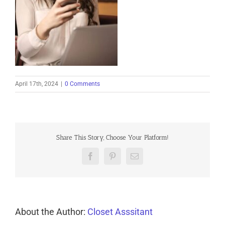
April 17th, 2024
|
0 Comments
Share This Story, Choose Your Platform!
Facebook
Pinterest
Email
About the Author:
Closet Asssitant