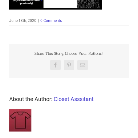
June 13th, 2020
|
0 Comments
Share This Story, Choose Your Platform!
Facebook
Pinterest
Email
About the Author:
Closet Asssitant