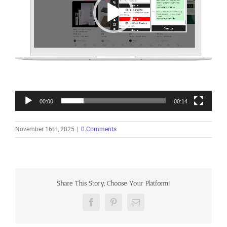
00:00
00:14
November 16th, 2025
|
0 Comments
Share This Story, Choose Your Platform!
Facebook
Pinterest
Email