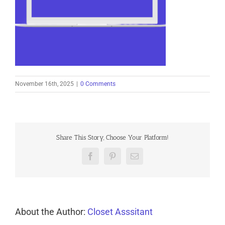
November 16th, 2025
|
0 Comments
Share This Story, Choose Your Platform!
Facebook
Pinterest
Email
About the Author:
Closet Asssitant