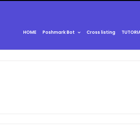
HOME
Poshmark Bot
Cross listing
TUTORI