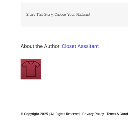
Share This Story, Choose Your Platform!
About the Author:
Closet Asssitant
© Copyright 2025 | All Rights Reserved -
Privacy Policy
-
Terms & Cond