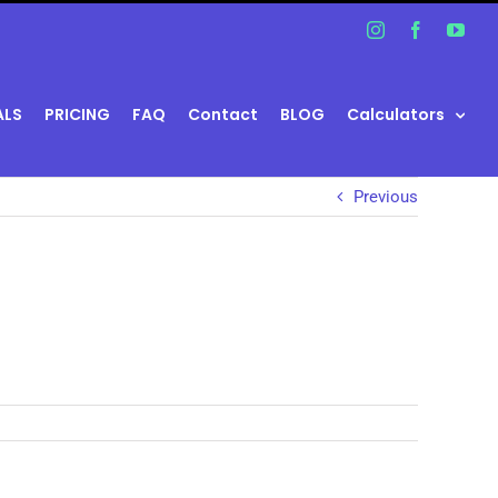
Instagram
Facebook
You
ALS
PRICING
FAQ
Contact
BLOG
Calculators
Previous