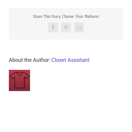
Share This Story, Choose Your Platform!
Facebook
Pinterest
Email
About the Author:
Closet Asssitant