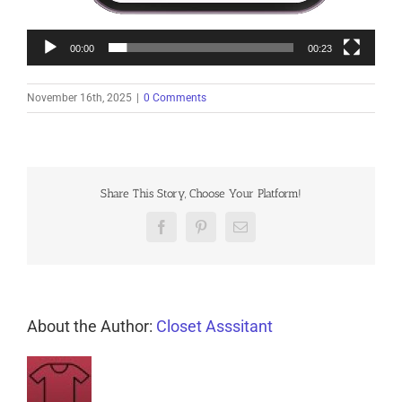
00:00
00:23
November 16th, 2025
|
0 Comments
Share This Story, Choose Your Platform!
Facebook
Pinterest
Email
About the Author:
Closet Asssitant