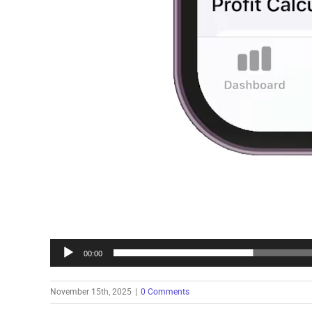
00:00
November 15th, 2025
|
0 Comments