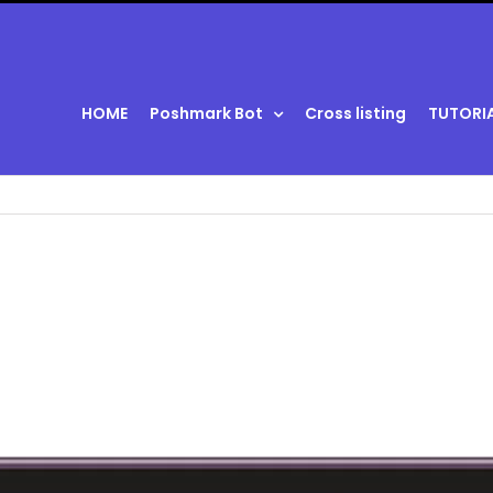
HOME
Poshmark Bot
Cross listing
TUTORI