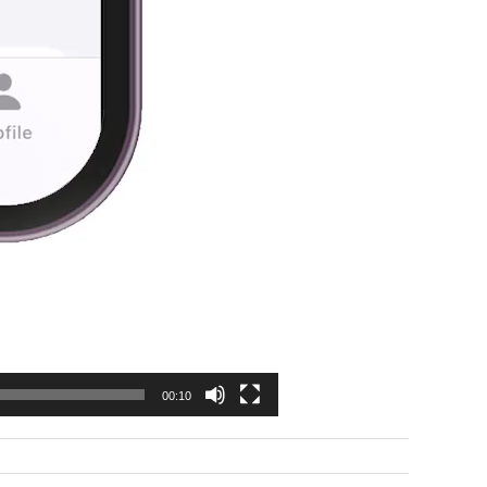
00:10