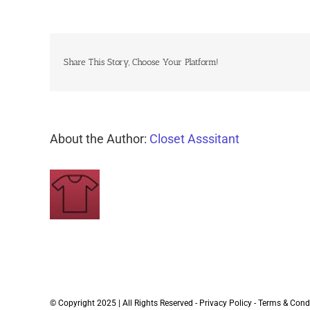
Share This Story, Choose Your Platform!
About the Author:
Closet Asssitant
© Copyright 2025 | All Rights Reserved -
Privacy Policy
-
Terms & Cond