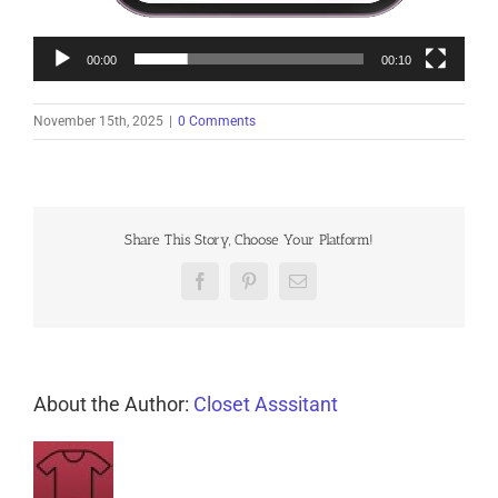
00:00
00:10
November 15th, 2025
|
0 Comments
Share This Story, Choose Your Platform!
Facebook
Pinterest
Email
About the Author:
Closet Asssitant