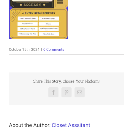
October 15th, 2024
|
0 Comments
Share This Story, Choose Your Platform!
Facebook
Pinterest
Email
About the Author:
Closet Asssitant