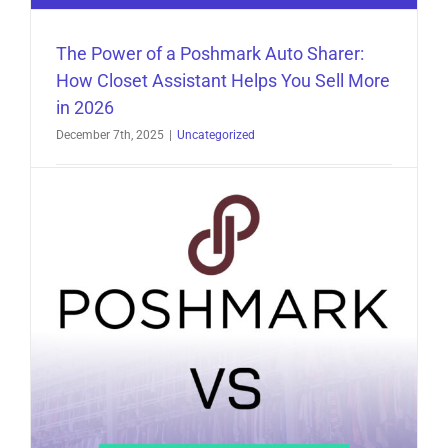
The Power of a Poshmark Auto Sharer:
How Closet Assistant Helps You Sell More
in 2026
December 7th, 2025
|
Uncategorized
The Power of a Poshmark Auto Sharer: How
Closet Assistant Helps You Sell More in 2026 [...]
on
Read More
Comments Off
The
Power
of
a
Poshmark
Auto
Sharer: