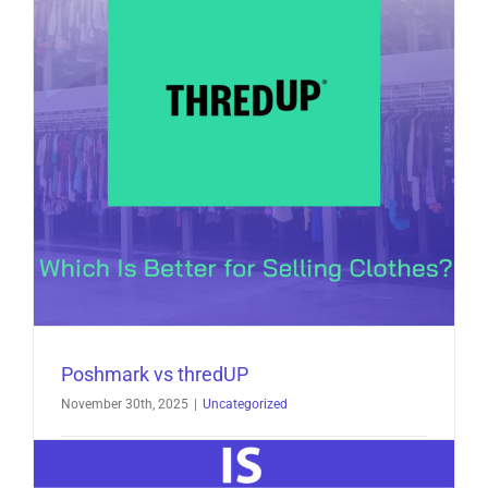
How
Closet
Assistant
Helps
You
Sell
More
in
2026
Poshmark vs thredUP
November 30th, 2025
|
Uncategorized
Poshmark vs thredUP: Which Is Better for Selling