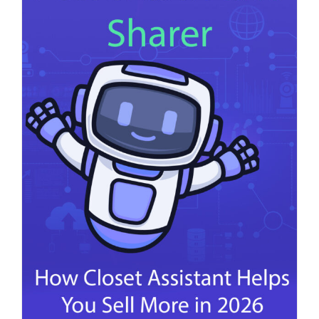
Your
Listings
Sell
in
2026