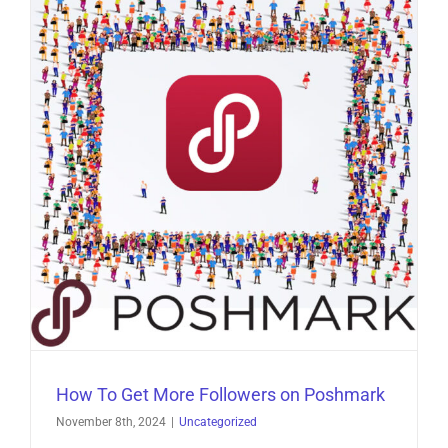
How To Get More Followers on Poshmark
November 8th, 2024
|
Uncategorized