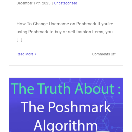
December 17th, 2025
|
Uncategorized
How To Change Username on Poshmark If you're
using Poshmark to buy or sell fashion items, you
[...]
on
Read More
Comments Off
How
To
Change
Username
on
Poshmark