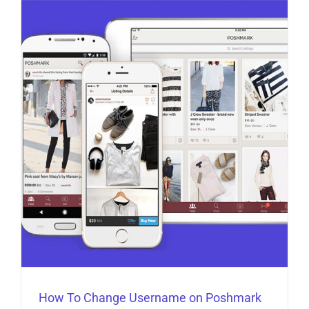
How To Change Username on Poshmark