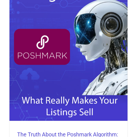
The Truth About the Poshmark Algorithm: