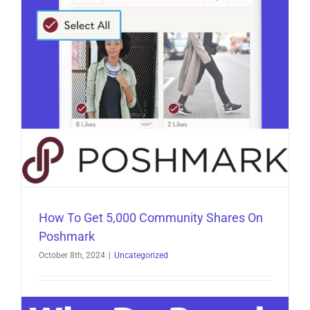
Poshmark
Scams
How To Get 5,000 Community Shares On
Poshmark
October 8th, 2024
|
Uncategorized
How To Get 5,000 Community Shares On