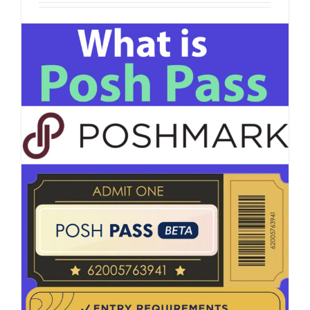
How To Get More Followers on Poshmark
Whether you're a seasoned reseller or new to the
Poshmark [...]
on
Read More
Comments Off
How
To
Get
More
Followers
on
Poshmark