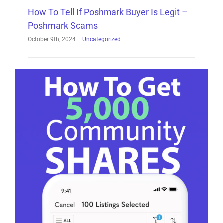
How To Tell If Poshmark Buyer Is Legit –
Poshmark Scams
October 9th, 2024
|
Uncategorized
How To Tell If Poshmark Buyer Is Legit -
Poshmark Scams Poshmark is a popular platform
for [...]
on
Read More
Comments Off
How
To
Tell
If
Poshmark
Buyer
Is
Legit
–