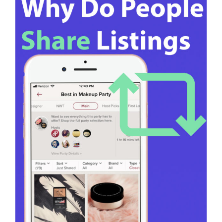
Poshmark Achieving 5,000 community shares on
Poshmark is a notable [...]
on
Read More
Comments Off
How
To
Get
5,000
Communit
Shares
On
Poshmark