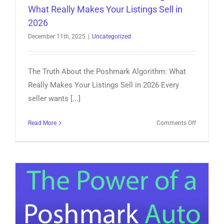
What Really Makes Your Listings Sell in
2026
December 11th, 2025
|
Uncategorized
The Truth About the Poshmark Algorithm: What
Really Makes Your Listings Sell in 2026 Every
seller wants [...]
on
Read More
Comments Off
The
Truth
About
the
Poshmark
Algorithm:
What
Really
Makes