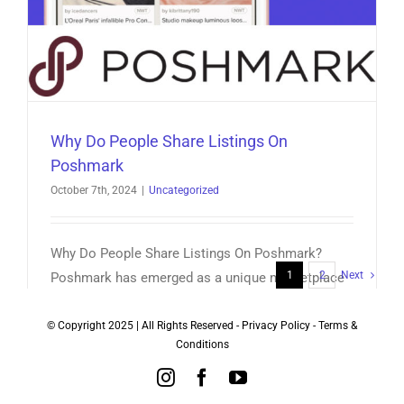
Why Do People Share Listings On
Poshmark
October 7th, 2024
|
Uncategorized
Why Do People Share Listings On Poshmark?
1
2
Next
Poshmark has emerged as a unique marketplace
where fashion enthusiasts [...]
© Copyright 2025 | All Rights Reserved -
Privacy Policy
-
Terms &
Conditions
on
Read More
Comments Off
Why
Instagram
Facebook
YouTube
Do
People