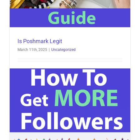
Is Poshmark Legit
March 11th, 2025
|
Uncategorized
Is Poshmark Legit? In recent years, online
marketplaces have become a cornerstone of how
we shop, sell, [...]
on
Read More
Comments Off
Is
Poshmark
Legit