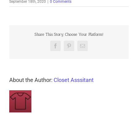
September 18th, 2020
|
0 Comments
Share This Story, Choose Your Platform!
Facebook
Pinterest
Email
About the Author:
Closet Asssitant