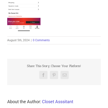
August 5th, 2024
|
0 Comments
Share This Story, Choose Your Platform!
Facebook
Pinterest
Email
About the Author:
Closet Asssitant