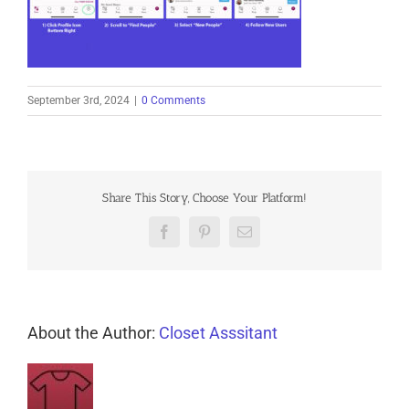
September 3rd, 2024
|
0 Comments
Share This Story, Choose Your Platform!
Facebook
Pinterest
Email
About the Author:
Closet Asssitant