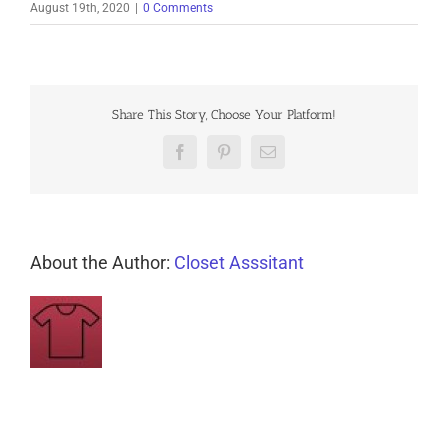
August 19th, 2020
|
0 Comments
Share This Story, Choose Your Platform!
Facebook
Pinterest
Email
About the Author:
Closet Asssitant