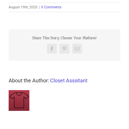
August 19th, 2020
|
0 Comments
Share This Story, Choose Your Platform!
Facebook
Pinterest
Email
About the Author:
Closet Asssitant