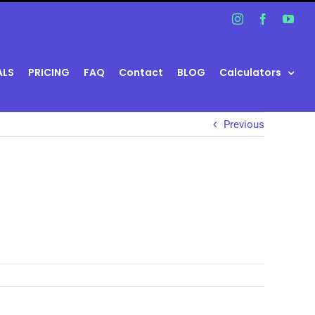
Instagram
Facebook
You
ALS
PRICING
FAQ
Contact
BLOG
Calculators
Previous