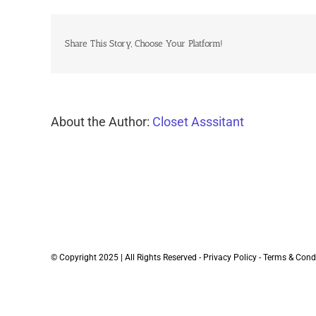
Share This Story, Choose Your Platform!
About the Author:
Closet Asssitant
© Copyright 2025 | All Rights Reserved -
Privacy Policy
-
Terms & Cond