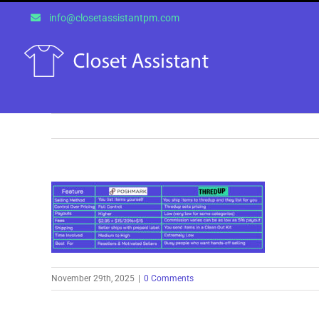
Skip
info@closetassistantpm.com
to
content
November 29th, 2025
|
0 Comments