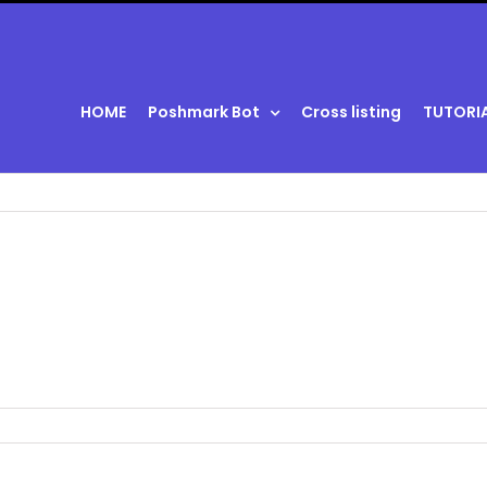
HOME
Poshmark Bot
Cross listing
TUTORI