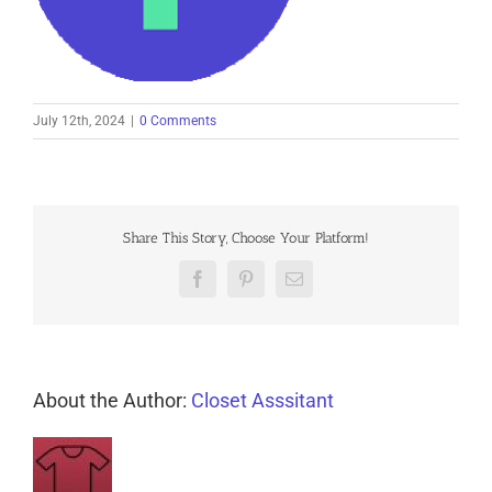
July 12th, 2024
|
0 Comments
Share This Story, Choose Your Platform!
Facebook
Pinterest
Email
About the Author:
Closet Asssitant