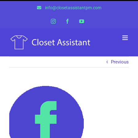
Skip
info@closetassistantpm.com
to
content
Instagram
Facebook
YouTube
Previous